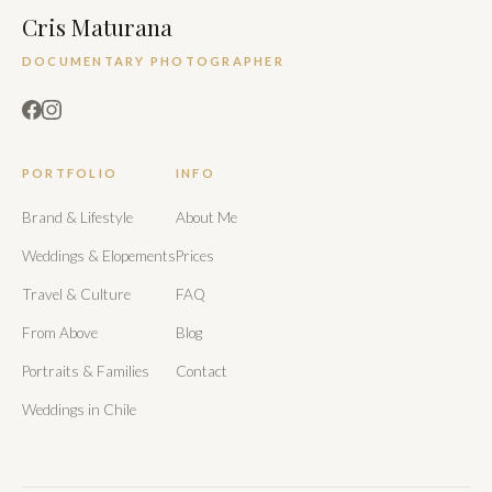
Cris Maturana
DOCUMENTARY PHOTOGRAPHER
PORTFOLIO
INFO
Brand & Lifestyle
About Me
Weddings & Elopements
Prices
Travel & Culture
FAQ
From Above
Blog
Portraits & Families
Contact
Weddings in Chile