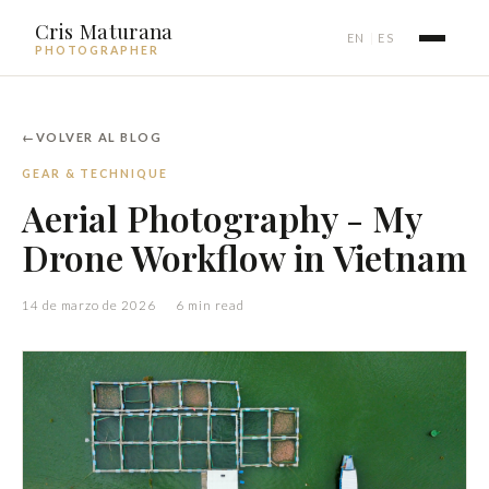
Cris Maturana
EN
ES
|
PHOTOGRAPHER
VOLVER AL BLOG
GEAR & TECHNIQUE
Aerial Photography - My
Drone Workflow in Vietnam
14 de marzo de 2026
6 min read