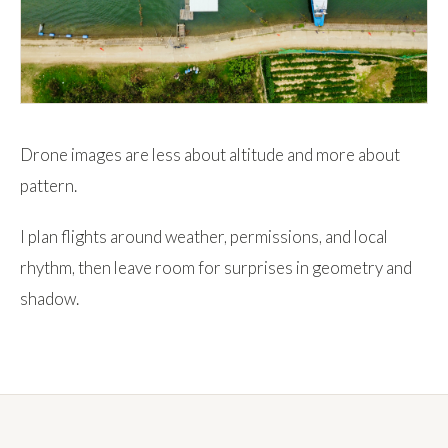
Drone images are less about altitude and more about
pattern.
I plan flights around weather, permissions, and local
rhythm, then leave room for surprises in geometry and
shadow.