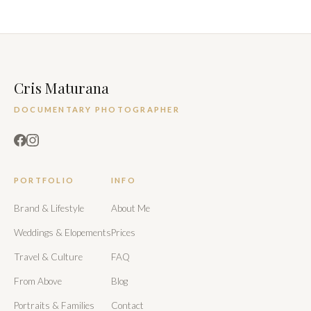
Cris Maturana
DOCUMENTARY PHOTOGRAPHER
PORTFOLIO
INFO
Brand & Lifestyle
About Me
Weddings & Elopements
Prices
Travel & Culture
FAQ
From Above
Blog
Portraits & Families
Contact