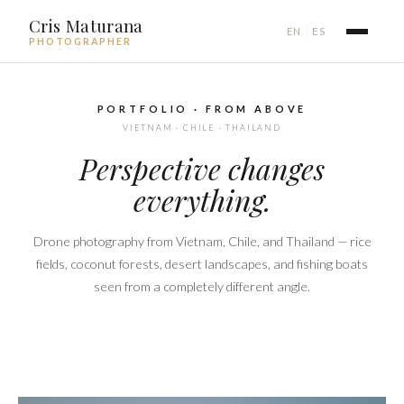
Cris Maturana
EN
ES
|
PHOTOGRAPHER
PORTFOLIO · FROM ABOVE
VIETNAM · CHILE · THAILAND
Perspective changes
everything.
Drone photography from Vietnam, Chile, and Thailand — rice
fields, coconut forests, desert landscapes, and fishing boats
seen from a completely different angle.