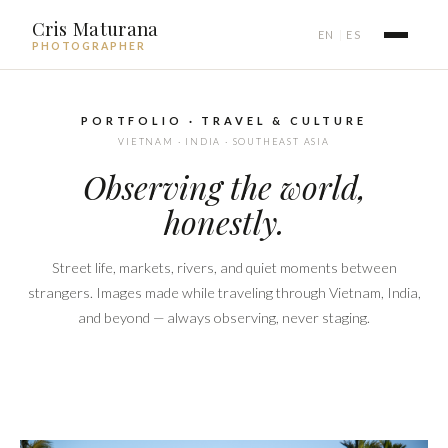
Cris Maturana
EN
ES
|
PHOTOGRAPHER
PORTFOLIO · TRAVEL & CULTURE
VIETNAM · INDIA · SOUTHEAST ASIA
Observing the world,
honestly.
Street life, markets, rivers, and quiet moments between
strangers. Images made while traveling through Vietnam, India,
and beyond — always observing, never staging.