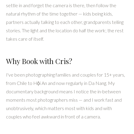
What to Expect
Sessions usually run 1 to 4 hours depending on your package,
and take place wherever feels right for you — Old Town
lanes, the Thu Bon riverside, the beach, or rice fields at
golden hour. I spend the first few minutes letting everyone
settle in and forget the camera is there, then follow the
natural rhythm of the time together — kids being kids,
partners actually talking to each other, grandparents telling
stories. The light and the location do half the work; the rest