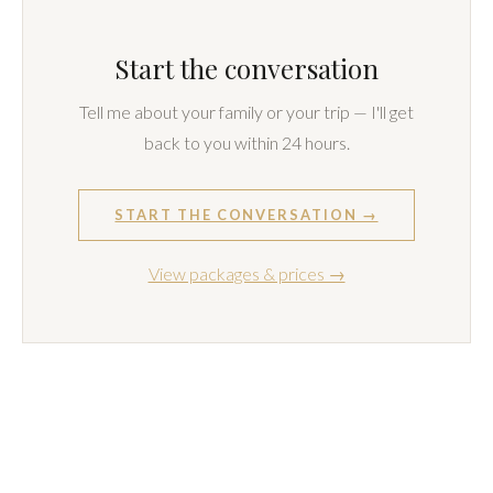
How many people can be in a family session?
How many photos will we receive, and how long
does delivery take?
How do I book?
LET'S WORK TOGETHER
Start the conversation
Tell me about your family or your trip — I'll get