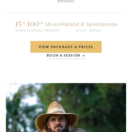
between.
15+
100+
Always
Natural & Spontaneous
YEARS
SESSIONS
PRESENT
STYLE · ESTILO
VIEW PACKAGES & PRICES
BOOK A SESSION →