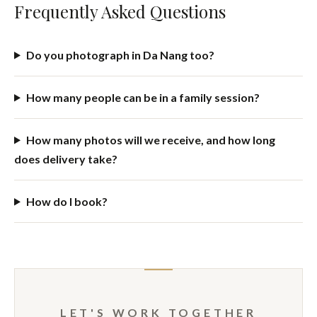
takes care of itself.
Why Book with Cris?
I've been photographing families and couples for 15+ years,
from Chile to Hội An and now regularly in Da Nang. My
documentary background means I notice the in-between
moments most photographers miss — and I work fast and
unobtrusively, which matters most with kids and with
couples who feel awkward in front of a camera.
Frequently Asked Questions
Do you photograph in Da Nang too?