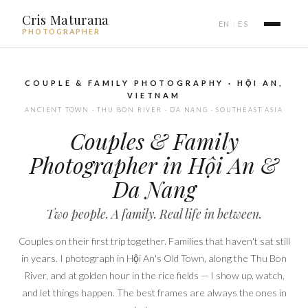
Cris Maturana
EN
ES
|
PHOTOGRAPHER
COUPLE & FAMILY PHOTOGRAPHY · HỘI AN,
VIETNAM
ANCIENT TOWN · THU BON RIVER · DA NANG · SOUTHEAST ASIA
Couples & Family
Photographer in Hội An &
Da Nang
Two people. A family. Real life in between.
Couples on their first trip together. Families that haven't sat still
in years. I photograph in Hội An's Old Town, along the Thu Bon
River, and at golden hour in the rice fields — I show up, watch,
and let things happen. The best frames are always the ones in